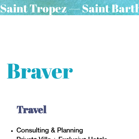
Saint Tropez — Saint Bart
Introducing
Braver
Travel
Consulting & Planning