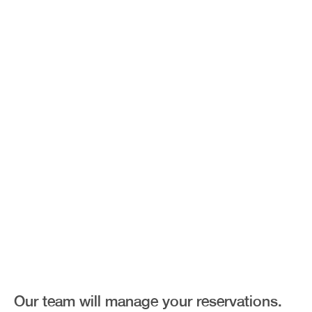
Fine Dining
Our team will manage your reservations.