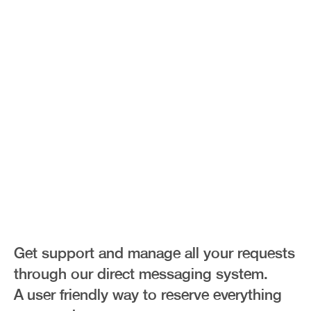
Direct
Messages
Get support and manage all your requests
through our direct messaging system.
A user friendly way to reserve everything