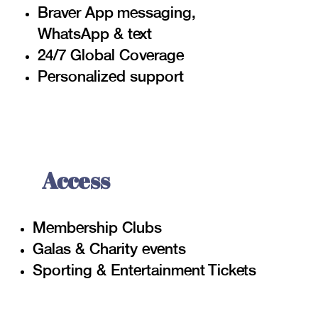
Braver App
messaging,
WhatsApp & text
24/7 Global Coverage
Personalized support
Access
Membership Clubs
Galas & Charity events
Sporting & Entertainment Tickets