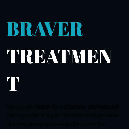
BRAVER
TREATMEN
T
once-in-a-lifetime experience
We curate
through our unique network and provide
our members access to the best the