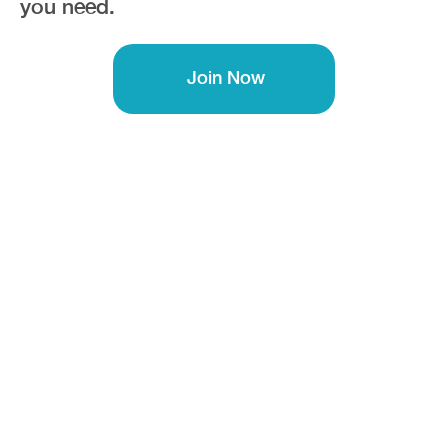
you need.
Join Now