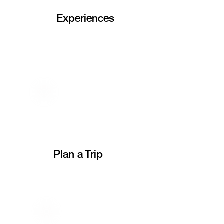
Experiences
Plan a Trip