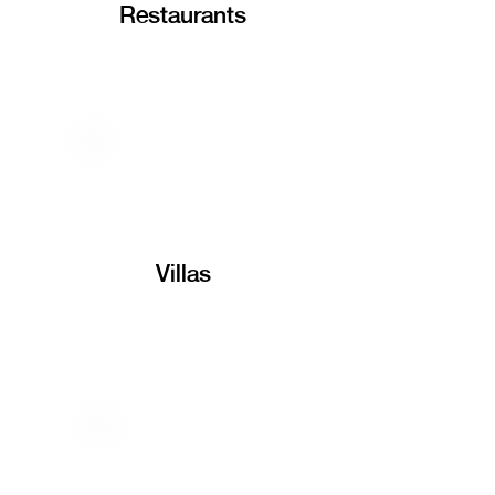
Restaurants
Villas