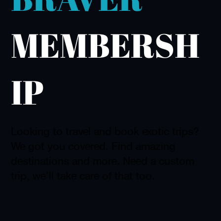
MEMBERSH
IP
Looking to travel and book exotic trips?
We got you covered. Find amazing
destinations and more. Need a custom
trip, we'll take care of that too.