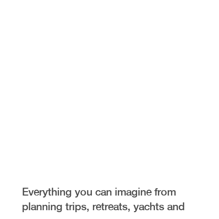
Exclusive
Access
Everything you can imagine from
planning trips, retreats, yachts and