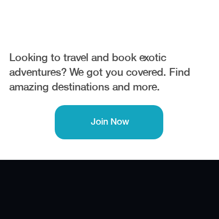
Trips
Looking to travel and book exotic
adventures? We got you covered. Find
amazing destinations and more.
Join Now