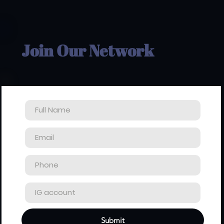
Join Our Network
Submit