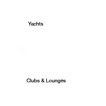
Yachts
Clubs & Lounges