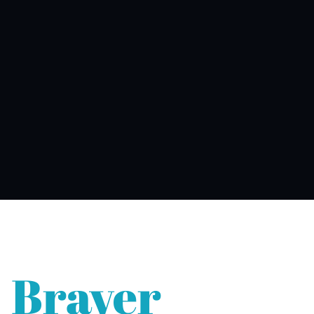
Braver