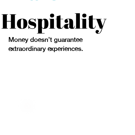
Hospitality
Money doesn't guarantee
extraordinary experiences.