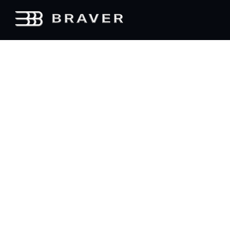
Elevate
Every
Experience