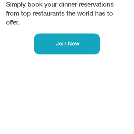
Simply book your dinner reservations
from top restaurants the world has to
offer.
Join Now