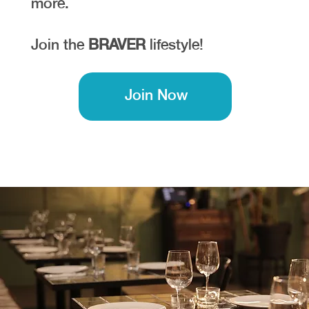
more.
Join the
BRAVER
lifestyle!
Join Now