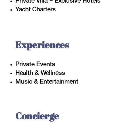
Private Villa + Exclusive Hotels
Yacht Charters
Experiences
Private Events
Health & Wellness
Music & Entertainment
Concierge