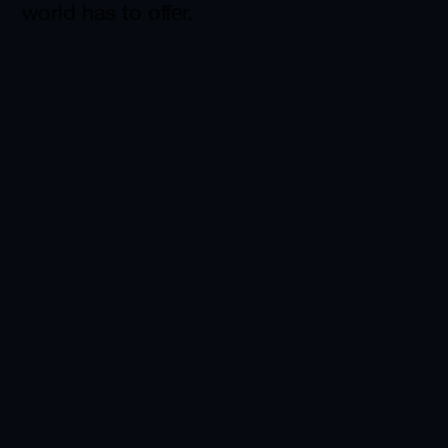
world has to offer.