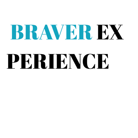
BRAVER
EX
PERIENCE